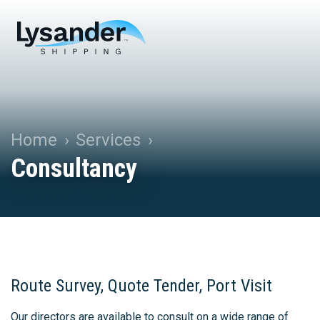
Home
Services
Consultancy
Route Survey, Quote Tender, Port Visit
Our directors are available to consult on a wide range of