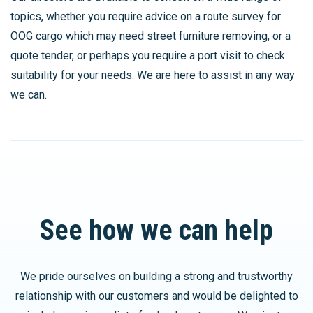
topics, whether you require advice on a route survey for
OOG cargo which may need street furniture removing, or a
quote tender, or perhaps you require a port visit to check
suitability for your needs. We are here to assist in any way
we can.
See how we can help
We pride ourselves on building a strong and trustworthy
relationship with our customers and would be delighted to