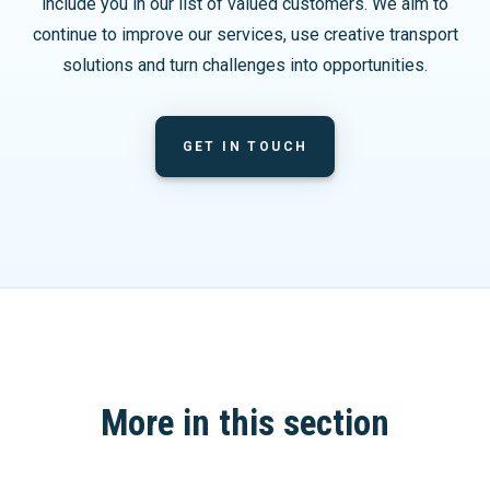
include you in our list of valued customers. We aim to
continue to improve our services, use creative transport
solutions and turn challenges into opportunities.
GET IN TOUCH
More in this section