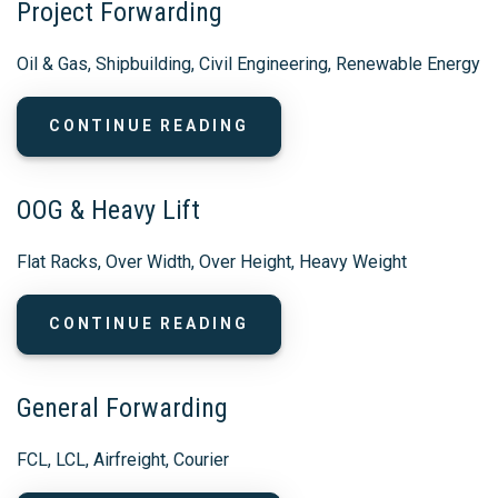
Project Forwarding
Oil & Gas, Shipbuilding, Civil Engineering, Renewable Energy
CONTINUE READING
OOG & Heavy Lift
Flat Racks, Over Width, Over Height, Heavy Weight
CONTINUE READING
General Forwarding
FCL, LCL, Airfreight, Courier