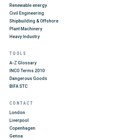
Renewable energy
Civil Engineering
Shipbuilding & Offshore
Plant Machinery
Heavy Industry
TOOLS
A-Z Glossary
INCO Terms 2010
Dangerous Goods
BIFA STC
CONTACT
London
Liverpool
Copenhagen
Genoa