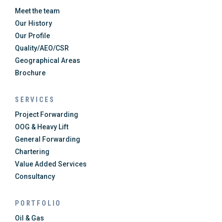
Meet the team
Our History
Our Profile
Quality/AEO/CSR
Geographical Areas
Brochure
SERVICES
Project Forwarding
OOG & Heavy Lift
General Forwarding
Chartering
Value Added Services
Consultancy
PORTFOLIO
Oil & Gas