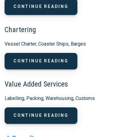
CONTINUE READING
Chartering
Vessel Charter, Coaster Ships, Barges
CONTINUE READING
Value Added Services
Labelling, Packing, Warehousing, Customs
CONTINUE READING