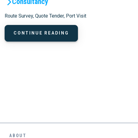
Consultancy
Route Survey, Quote Tender, Port Visit
CONTINUE READING
ABOUT